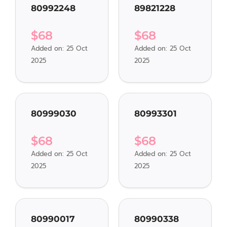
80992248
89821228
$
68
$
68
Added on: 25 Oct
Added on: 25 Oct
2025
2025
80999030
80993301
$
68
$
68
Added on: 25 Oct
Added on: 25 Oct
2025
2025
80990017
80990338