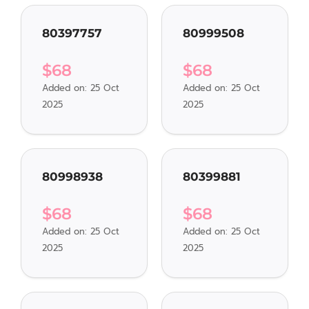
80397757
80999508
$
68
$
68
Added on: 25 Oct
Added on: 25 Oct
2025
2025
80998938
80399881
$
68
$
68
Added on: 25 Oct
Added on: 25 Oct
2025
2025