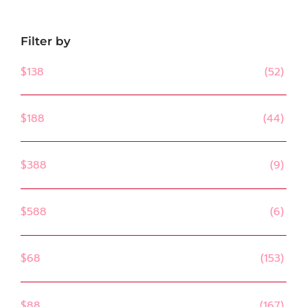
Filter by
$138
(52)
$188
(44)
$388
(9)
$588
(6)
$68
(153)
$88
(167)