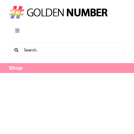
Skip
to
content
Toggle
Navigation
Search
View all Latest Golden Number
for:
Shop