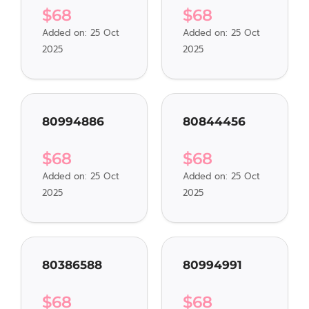
$
68
$
68
Added on: 25 Oct
Added on: 25 Oct
2025
2025
80994886
80844456
$
68
$
68
Added on: 25 Oct
Added on: 25 Oct
2025
2025
80386588
80994991
$
68
$
68