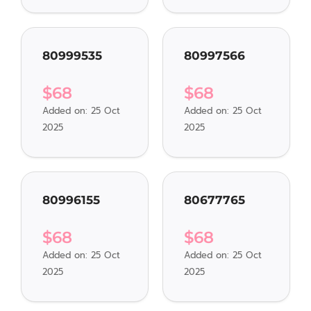
80999535
80997566
$
68
$
68
Added on: 25 Oct
Added on: 25 Oct
2025
2025
80996155
80677765
$
68
$
68
Added on: 25 Oct
Added on: 25 Oct
2025
2025