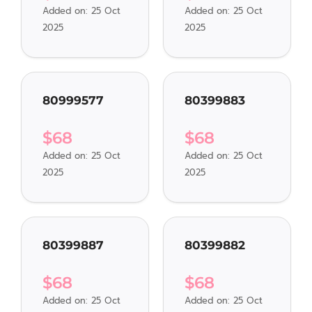
Added on: 25 Oct
Added on: 25 Oct
2025
2025
80999577
80399883
$
68
$
68
Added on: 25 Oct
Added on: 25 Oct
2025
2025
80399887
80399882
$
68
$
68
Added on: 25 Oct
Added on: 25 Oct