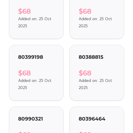
$
68
$
68
Added on: 25 Oct
Added on: 25 Oct
2025
2025
80399198
80388815
$
68
$
68
Added on: 25 Oct
Added on: 25 Oct
2025
2025
80990321
80396464