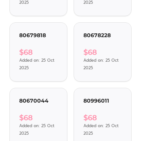
2025
2025
80679818
80678228
$
68
$
68
Added on: 25 Oct
Added on: 25 Oct
2025
2025
80670044
80996011
$
68
$
68
Added on: 25 Oct
Added on: 25 Oct
2025
2025