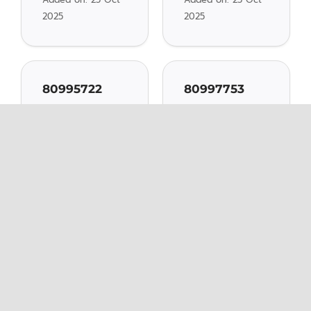
2025
2025
80995722
80997753
$
68
$
68
Added on: 25 Oct
Added on: 25 Oct
2025
2025
80998843
94488994
$
68
$
68
Added on: 25 Oct
Added on: 25 Oct
2025
2025