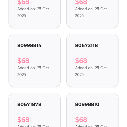
$
68
$
68
Added on: 25 Oct
Added on: 25 Oct
2025
2025
80998814
80672118
$
68
$
68
Added on: 25 Oct
Added on: 25 Oct
2025
2025
80671878
80998810
$
68
$
68
Added on: 25 Oct
Added on: 25 Oct