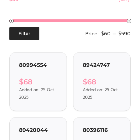
Price:
$60
—
$590
Filter
Min
Max
price
price
80994554
89424747
$
68
$
68
Added on: 25 Oct
Added on: 25 Oct
2025
2025
89420044
80396116