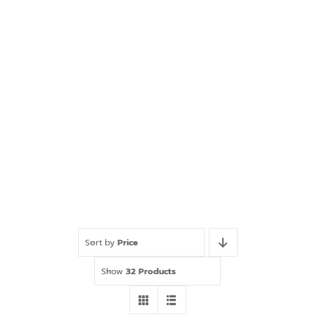
Sort by
Price
Show
32 Products