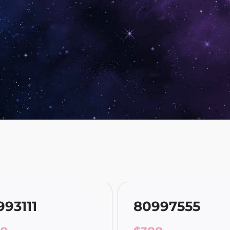
993111
80997555