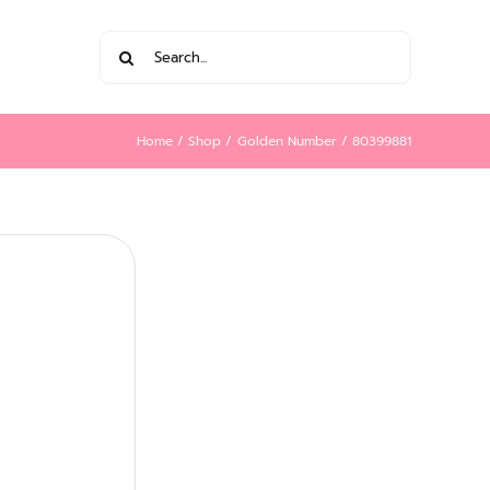
Search
for:
Home
Shop
Golden Number
80399881