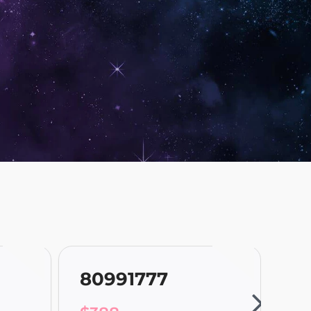
80991777
80