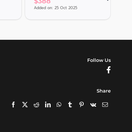
$
388
$
3
Added on: 25 Oct 2025
Adde
Follow Us
Share