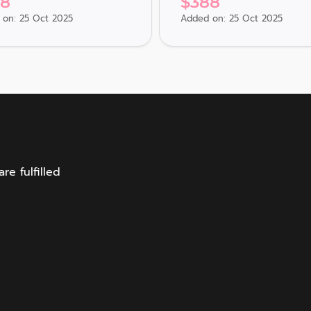
88
$
388
on: 25 Oct 2025
Added on: 25 Oct 2025
e fulfilled