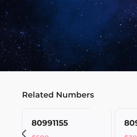
Related Numbers
80991155
80