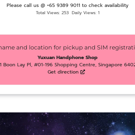
Please call us @ +65 9389 9011 to check availability
Total Views: 253
Daily Views: 1
name and location for pickup and SIM registrat
Yuxuan Handphone Shop
1 Boon Lay Pl, #01-196 Shopping Centre, Singapore 640
Get direction