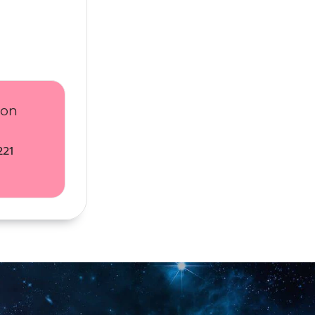
ion
221