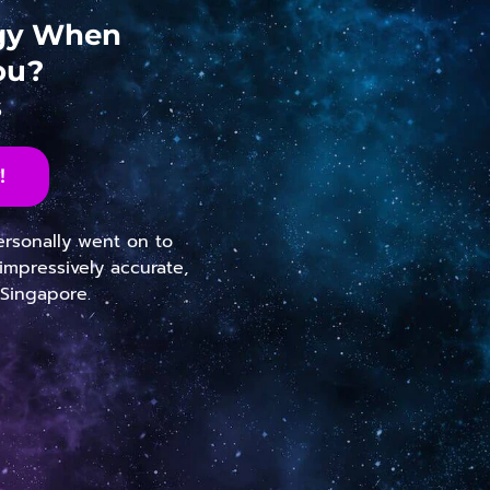
ogy When
ou?
s
!
personally went on to
impressively accurate,
 Singapore.