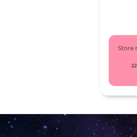
Store 
22