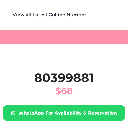
View all Latest Golden Number
80399881
$
68
WhatsApp For Availability & Reservation