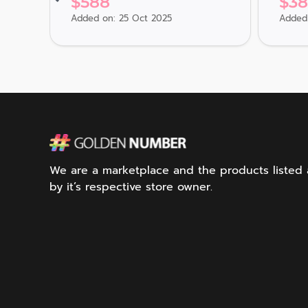
$
588
$
3
Added on: 25 Oct 2025
Added 
We are a marketplace and the products listed ar
by it’s respective store owner.