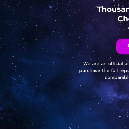
Thousan
Ch
We are an official a
purchase the full rep
comparable