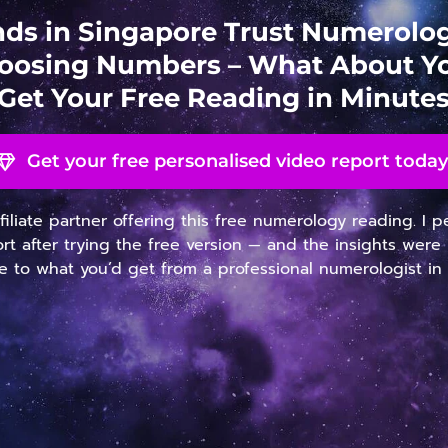
ds in Singapore Trust Numerol
oosing Numbers – What About Y
Get Your Free Reading in Minute
Get your free personalised video report today
ffiliate partner offering this free numerology reading. I 
ort after trying the free version — and the insights were 
 to what you’d get from a professional numerologist in