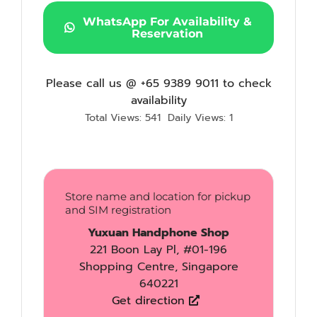
WhatsApp For Availability &
Reservation
Please call us @ +65 9389 9011 to check
availability
Total Views: 541
Daily Views: 1
Store name and location for pickup
and SIM registration
Yuxuan Handphone Shop
221 Boon Lay Pl, #01-196
Shopping Centre, Singapore
640221
Get direction