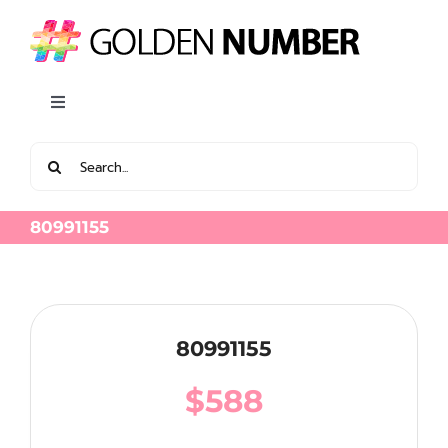
Skip
to
content
Toggle
Navigation
Search
View all Latest Golden Number
for:
80991155
80991155
$
588