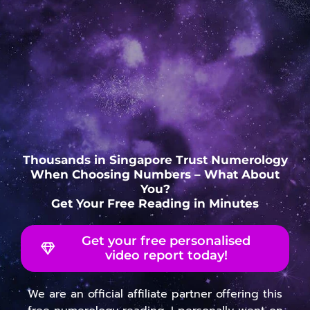
Thousands in Singapore Trust Numerology
When Choosing Numbers – What About
You?
Get Your Free Reading in Minutes
Get your free personalised
video report today!
We are an official affiliate partner offering this