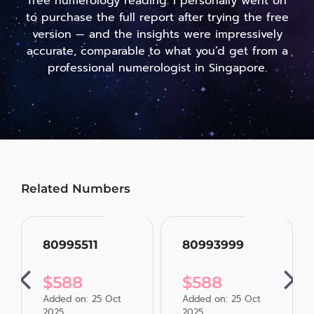
free numerology reading. I personally went on
to purchase the full report after trying the free
version — and the insights were impressively
accurate, comparable to what you’d get from a
professional numerologist in Singapore.
Related Numbers
80995511
80993999
$
588
$
588
Added on: 25 Oct
Added on: 25 Oct
2025
2025