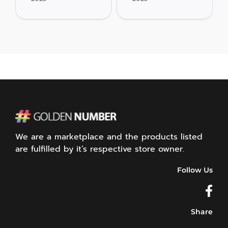
We are a marketplace and the products listed
are fulfilled by it’s respective store owner.
Follow Us
Share