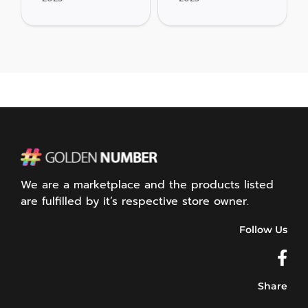
We are a marketplace and the products listed
are fulfilled by it’s respective store owner.
Follow Us
Share