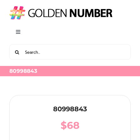
Skip
to
content
Toggle
Navigation
Search
View all Latest Golden Number
for:
80998843
80998843
$
68