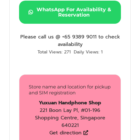
WhatsApp For Availability &
Reservation
Please call us @ +65 9389 9011 to check
availability
Total Views: 271
Daily Views: 1
Store name and location for pickup
and SIM registration
Yuxuan Handphone Shop
221 Boon Lay Pl, #01-196
Shopping Centre, Singapore
640221
Get direction