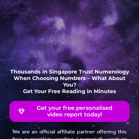
Thousands in Singapore Trust Numerology
When Choosing Numbers – What About
You?
Get Your Free Reading in Minutes
Get your free personalised
video report today!
We are an official affiliate partner offering this