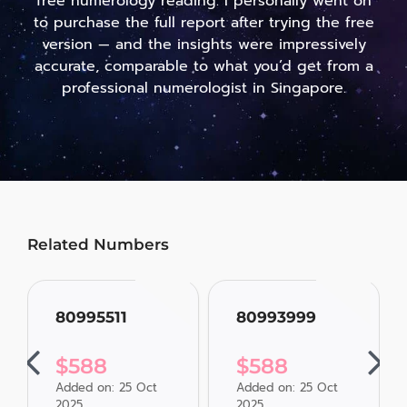
free numerology reading. I personally went on
to purchase the full report after trying the free
version — and the insights were impressively
accurate, comparable to what you’d get from a
professional numerologist in Singapore.
Related Numbers
80995511
80993999
$
588
$
588
Added on: 25 Oct
Added on: 25 Oct
2025
2025