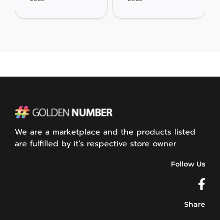
We are a marketplace and the products listed
are fulfilled by it’s respective store owner.
Follow Us
Share