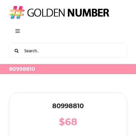
Skip
to
content
Toggle
Navigation
Search
View all Latest Golden Number
for:
80998810
80998810
$
68