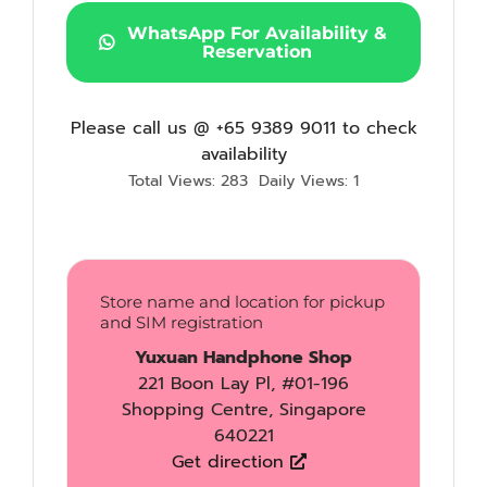
WhatsApp For Availability &
Reservation
Please call us @ +65 9389 9011 to check
availability
Total Views: 283
Daily Views: 1
Store name and location for pickup
and SIM registration
Yuxuan Handphone Shop
221 Boon Lay Pl, #01-196
Shopping Centre, Singapore
640221
Get direction