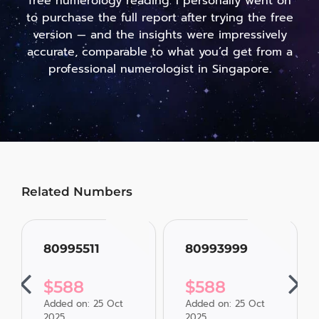
free numerology reading. I personally went on
to purchase the full report after trying the free
version — and the insights were impressively
accurate, comparable to what you’d get from a
professional numerologist in Singapore.
Related Numbers
80995511
80993999
$
588
$
588
Added on: 25 Oct
Added on: 25 Oct
2025
2025