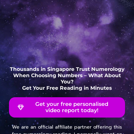
Thousands in Singapore Trust Numerology
When Choosing Numbers – What About
You?
Get Your Free Reading in Minutes
Get your free personalised
video report today!
We are an official affiliate partner offering this