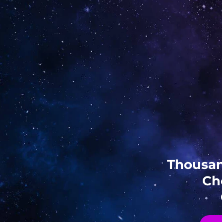
Thousan
Ch