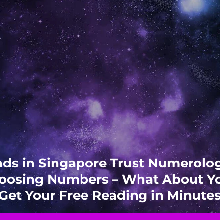
ds in Singapore Trust Numerol
oosing Numbers – What About Y
Get Your Free Reading in Minute