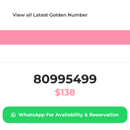
View all Latest Golden Number
80995499
$
138
WhatsApp For Availability & Reservation