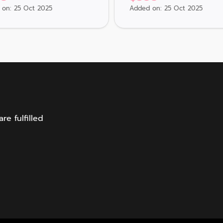
on: 25 Oct 2025
Added on: 25 Oct 2025
e fulfilled