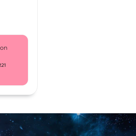
ion
221