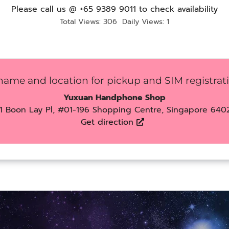
Please call us @ +65 9389 9011 to check availability
Total Views: 306
Daily Views: 1
name and location for pickup and SIM registrat
Yuxuan Handphone Shop
1 Boon Lay Pl, #01-196 Shopping Centre, Singapore 640
Get direction