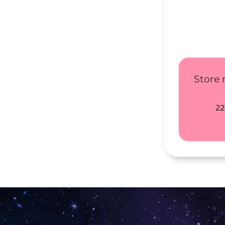
Store 
22