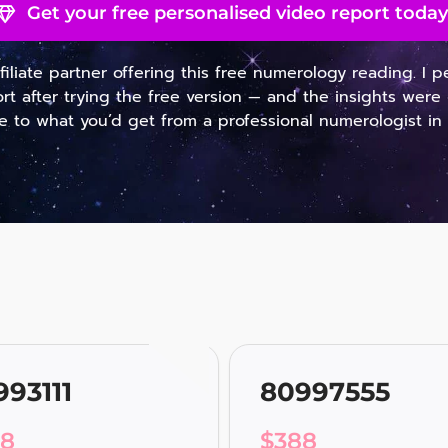
Get your free personalised video report today
ffiliate partner offering this free numerology reading. I 
ort after trying the free version — and the insights were 
 to what you’d get from a professional numerologist in
993111
80997555
88
$
388