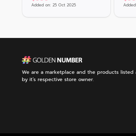
Added on: 25 Oct 2025
Added 
We are a marketplace and the products listed ar
by it’s respective store owner.