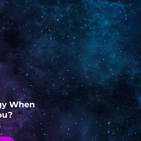
ogy When
ou?
s