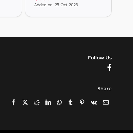
Added on: 25 Oct 2025
Adde
Follow Us
Share