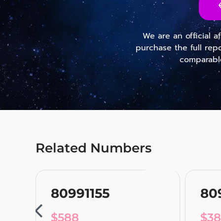
We are an official a
purchase the full rep
comparable
Related Numbers
80991155
80
$
588
$
3