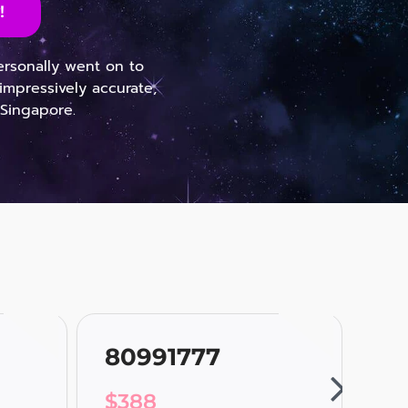
!
personally went on to
impressively accurate,
 Singapore.
80991777
80
$
388
$
3