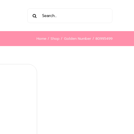
Search
for:
Home
Shop
Golden Number
80995499