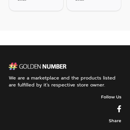
We are a marketplace and the products listed
are fulfilled by it’s respective store owner.
Follow Us
Share