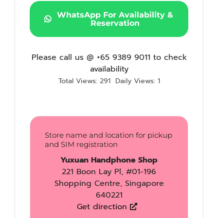
WhatsApp For Availability &
Reservation
Please call us @ +65 9389 9011 to check
availability
Total Views: 291
Daily Views: 1
Store name and location for pickup
and SIM registration
Yuxuan Handphone Shop
221 Boon Lay Pl, #01-196
Shopping Centre, Singapore
640221
Get direction