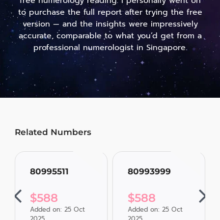
free numerology reading. I personally went on
to purchase the full report after trying the free
version — and the insights were impressively
accurate, comparable to what you’d get from a
professional numerologist in Singapore.
Related Numbers
80995511
80993999
$
588
$
588
Added on: 25 Oct
Added on: 25 Oct
2025
2025