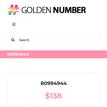
Skip
to
content
Toggle
Navigation
Search
View all Latest Golden Number
for:
80994944
80994944
$
138