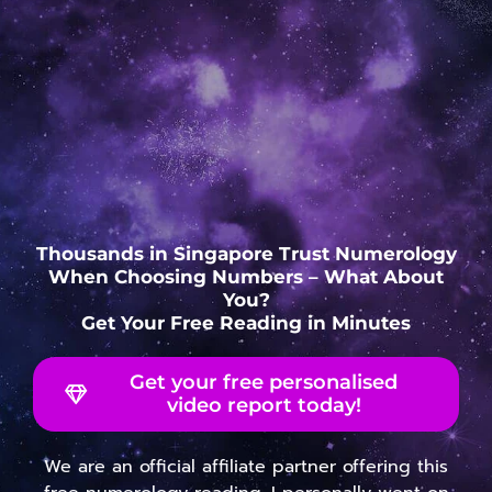
Thousands in Singapore Trust Numerology
When Choosing Numbers – What About
You?
Get Your Free Reading in Minutes
Get your free personalised
video report today!
We are an official affiliate partner offering this