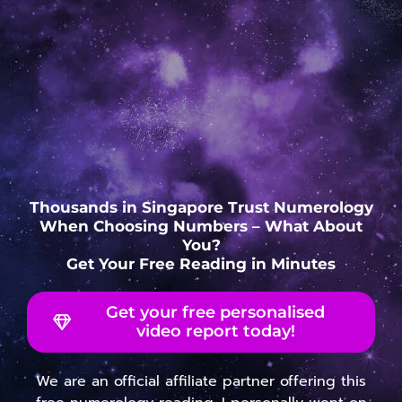
Thousands in Singapore Trust Numerology
When Choosing Numbers – What About
You?
Get Your Free Reading in Minutes
Get your free personalised
video report today!
We are an official affiliate partner offering this