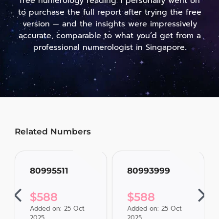
free numerology reading. I personally went on
to purchase the full report after trying the free
version — and the insights were impressively
accurate, comparable to what you’d get from a
professional numerologist in Singapore.
Related Numbers
80995511
80993999
$
588
$
588
Added on: 25 Oct
Added on: 25 Oct
2025
2025