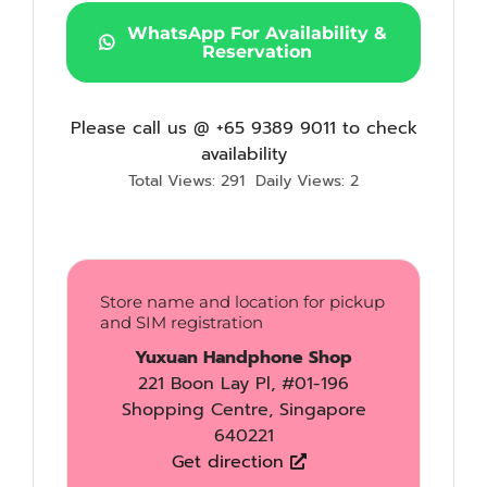
WhatsApp For Availability &
Reservation
Please call us @ +65 9389 9011 to check
availability
Total Views: 291
Daily Views: 2
Store name and location for pickup
and SIM registration
Yuxuan Handphone Shop
221 Boon Lay Pl, #01-196
Shopping Centre, Singapore
640221
Get direction