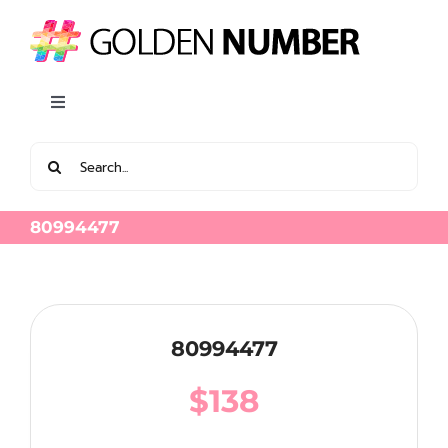
Skip
to
content
Toggle
Navigation
Search
View all Latest Golden Number
for:
80994477
80994477
$
138