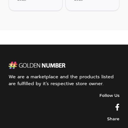
We are a marketplace and the products listed
are fulfilled by it’s respective store owner.
Follow Us
Share